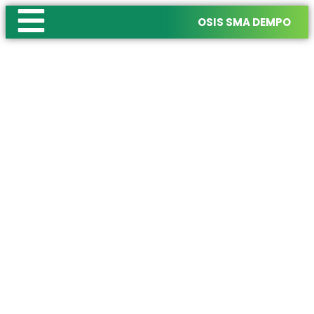
OSIS SMA DEMPO
OSIS SMA DEMPO
Where Creative Collaboration Illuminat
Join us in creating memorable experiences,
fostering leadership,
and building a vibrant school community together.