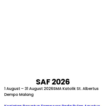
SAF 2026
1 August – 31 August 2026SMA Katolik St. Albertus
Dempo Malang