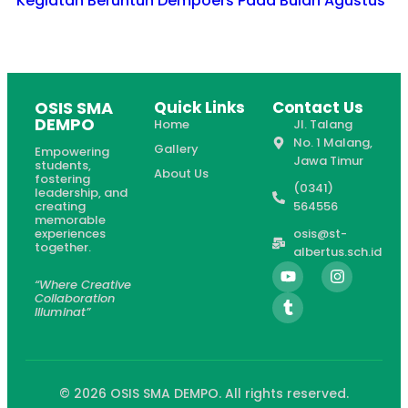
Kegiatan Beruntun Dempoers Pada Bulan Agustus
OSIS SMA
Quick Links
Contact Us
DEMPO
Home
Jl. Talang
No. 1 Malang,
Gallery
Empowering
Jawa Timur
students,
About Us
fostering
(0341)
leadership, and
creating
564556
memorable
experiences
osis@st-
together.
albertus.sch.id
“Where Creative
Collaboration
Illuminat”
© 2026 OSIS SMA DEMPO. All rights reserved.